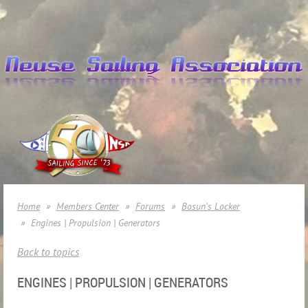
Home
Members Center
Forums
Bosun's Locker
Engines | Propulsion | Generators
Back to topics
ENGINES | PROPULSION | GENERATORS