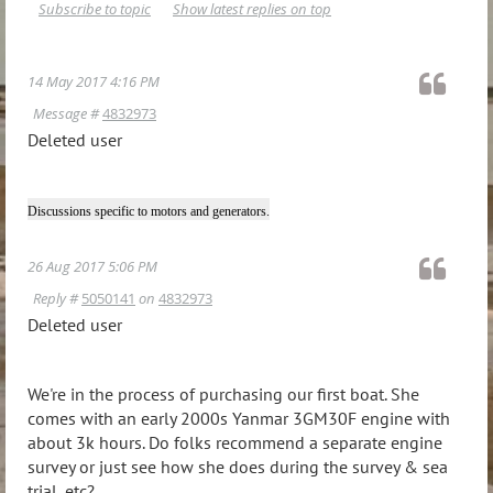
Subscribe to topic
Show latest replies on top
14 May 2017 4:16 PM
Message #
4832973
Deleted user
Discussions specific to motors and generators.
26 Aug 2017 5:06 PM
Reply #
5050141
on
4832973
Deleted user
We're in the process of purchasing our first boat. She
comes with an early 2000s Yanmar 3GM30F engine with
about 3k hours. Do folks recommend a separate engine
survey or just see how she does during the survey & sea
trial, etc?