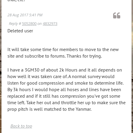
28 Aug 2017 5:41 PM
Reply #
5052800
on
4832973
Deleted user
It will take some time for members to move to the new
site and subscribe to forums. Thanks for trying.
I have a 3GM30 of about 2k Hours and it all depends on
how well it was taken care of. A normal survey would
listen for good compression and smoke to determine life.
By 3k hours I would hope all hoses and lines have been
replaced and if it still has compression you've got some
time left. Take her out and throttle her up to make sure the
prop pitch is well matched to the Yanmar.
Back to top