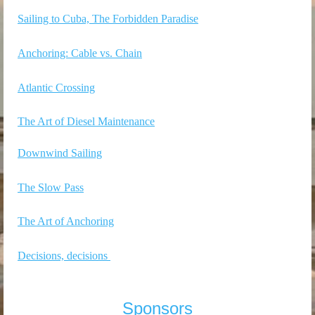
Sailing to Cuba, The Forbidden Paradise
Anchoring: Cable vs. Chain
Atlantic Crossing
The Art of Diesel Maintenance
Downwind Sailing
The Slow Pass
The Art of Anchoring
Decisions, decisions
Sponsors