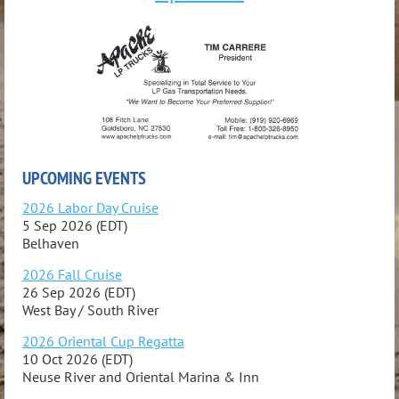
UPCOMING EVENTS
2026 Labor Day Cruise
5 Sep 2026 (EDT)
Belhaven
2026 Fall Cruise
26 Sep 2026 (EDT)
West Bay / South River
2026 Oriental Cup Regatta
10 Oct 2026 (EDT)
Neuse River and Oriental Marina & Inn