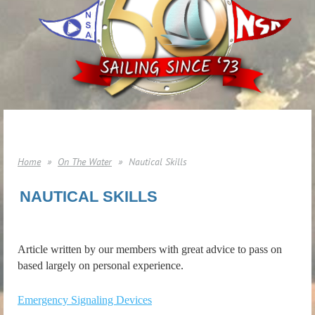
Home
On The Water
Nautical Skills
NAUTICAL SKILLS
Article written by our members with great advice to pass on
based largely on personal experience.
Emergency Signaling Devices