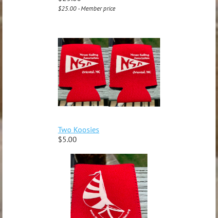
$25.00 - Member price
Two Koosies
$5.00