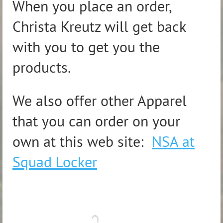
When you place an order,
Christa Kreutz will get back
with you to get you the
products.
We also offer other Apparel
that you can order on your
own at this web site:
NSA at
Squad Locker