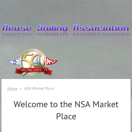
Home
NSA Market Place
Welcome to the NSA Market
Place