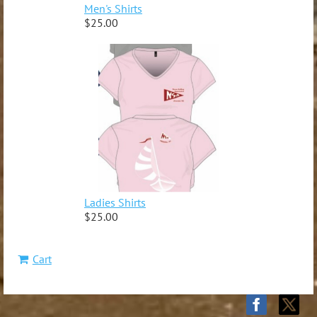
Men's Shirts
$25.00
Ladies Shirts
$25.00
Cart