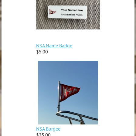
NSA Name Badge
$5.00
NSA Burgee
$25.00