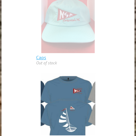
Caps
Out of stock