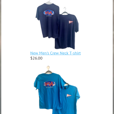
New Men's Crew Neck T-shirt
$26.00