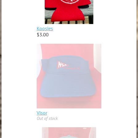
Koosies
$3.00
Visor
Out of stock