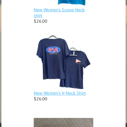
New Women's Scoop Neck
shirt
$26.00
New Women's V-Neck Shirt
$26.00