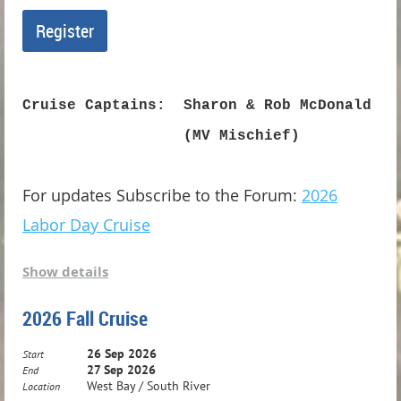
Cruise Captains: Sharon & Rob McDonald
(MV Mischief)
For updates Subscribe to the Forum:
2026
Labor Day Cruise
Show details
Labor Day in Belhaven!
2026 Fall Cruise
Come celebrate Labor Day weekend in one
26 Sep 2026
of our favorite cruising destinations -
Start
27 Sep 2026
End
Belhaven, the charming "Beautiful Harbor"
West Bay / South River
Location