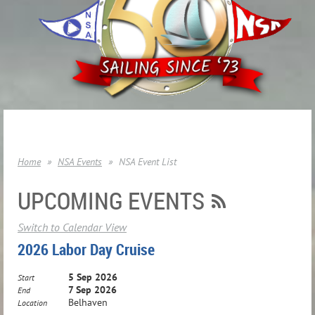
Home
NSA Events
NSA Event List
UPCOMING EVENTS
Switch to Calendar View
2026 Labor Day Cruise
5 Sep 2026
Start
7 Sep 2026
End
Belhaven
Location