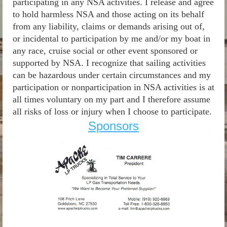
participating in any NSA activities. I release and agree
to hold harmless NSA and those acting on its behalf
from any liability, claims or demands arising out of,
or incidental to participation by me and/or my boat in
any race, cruise social or other event sponsored or
supported by NSA. I recognize that sailing activities
can be hazardous under certain circumstances and my
participation or nonparticipation in NSA activities is at
all times voluntary on my part and I therefore assume
all risks of loss or injury when I choose to participate.
Sponsors