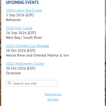
UPCOMING EVENTS
2026 Labor Day Cruise
5 Sep 2026 (EDT)
Belhaven
2026 Fall Cruise
26 Sep 2026 (EDT)
West Bay / South River
2026 Oriental Cup Regatta
10 Oct 2026 (EDT)
Neuse River and Oriental Marina & Inn
2026 Halloween Cruise
30 Oct 2026 (EDT)
Ocracoke
Return to top
Site Map