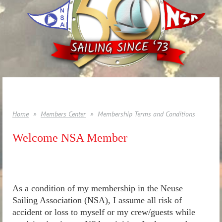
Home
Members Center
Membership Terms and Conditions
Welcome NSA Member
As a condition of my membership in the Neuse
Sailing Association (NSA), I assume all risk of
accident or loss to myself or my crew/guests while