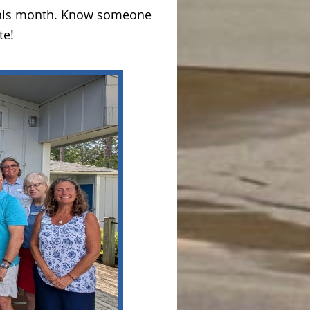
 this month. Know someone
te!