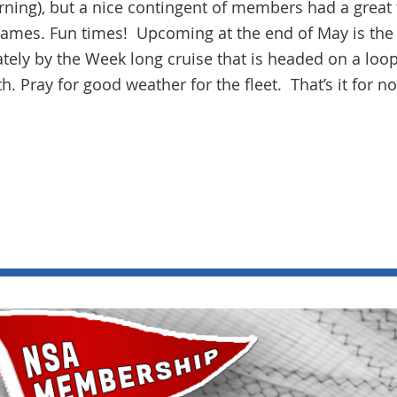
ning), but a nice contingent of members had a great 
 games. Fun times! Upcoming at the end of May is the
ely by the Week long cruise that is headed on a loo
h. Pray for good weather for the fleet. That’s it for n