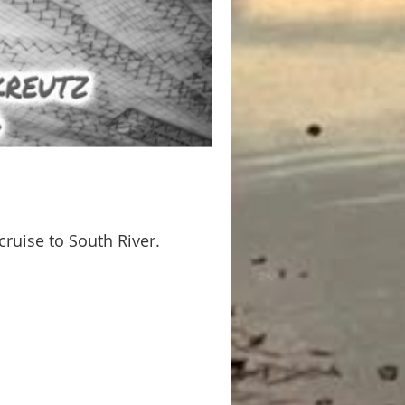
cruise to South River.