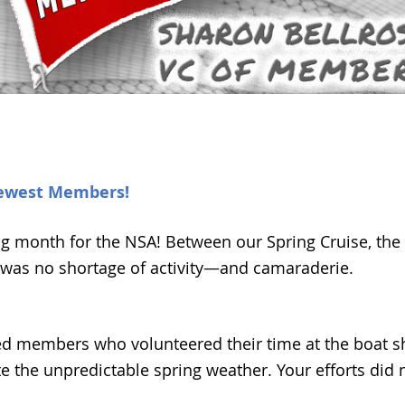
ewest Members!
ting month for the NSA! Between our Spring Cruise, th
was no shortage of activity—and camaraderie.
ed members who volunteered their time at the boat s
 the unpredictable spring weather. Your efforts did