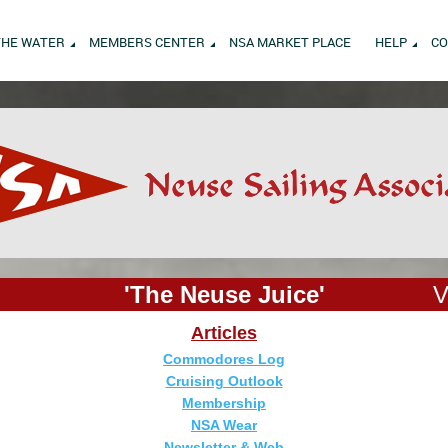
THE WATER
MEMBERS CENTER
NSA MARKET PLACE
HELP
CO
'The Neuse Juice'
V
Articles
Commodores Log
Cruising Outlook
Membership
NSA Wear
Newsletter & Web