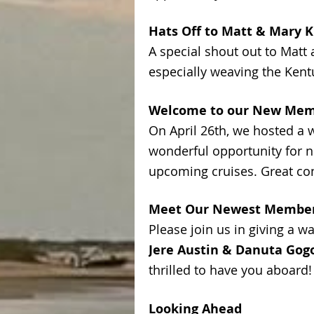
Hats Off to Matt & Mary 
A special shout out to Matt
especially weaving the Kent
Welcome to our New Me
On April 26th, we hosted a 
wonderful opportunity for 
upcoming cruises. Great co
Meet Our Newest Membe
Please join us in giving a 
Jere Austin & Danuta Gog
thrilled to have you aboard!
Looking Ahead