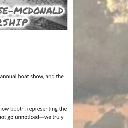
e annual boat show, and the
how booth, representing the
 not go unnoticed—we truly