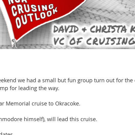
ekend we had a small but fun group turn out for the 
mp for leading the way.
lar Memorial cruise to Okracoke.
modore himself), will lead this cruise.
dates.