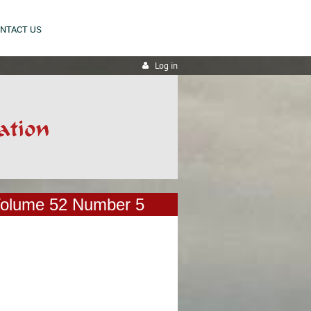
NTACT US
Log in
olume 52 Number 5