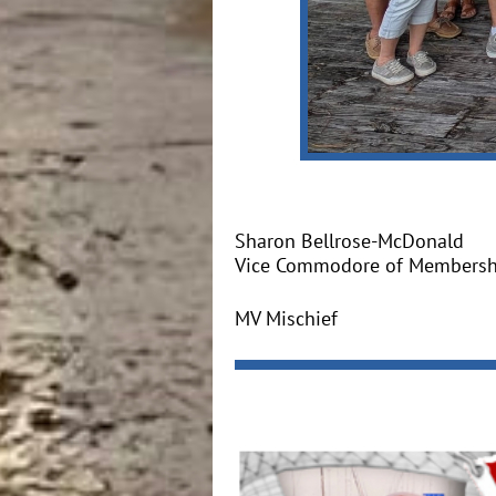
Sharon Bellrose-McDonald
Vice Commodore of Membersh
MV Mischief