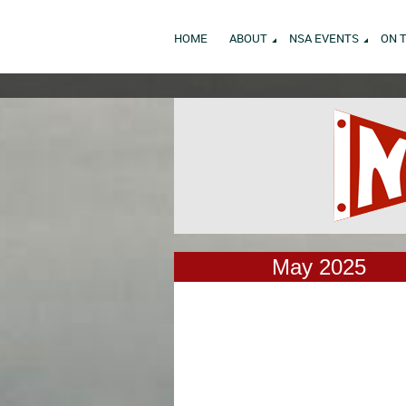
HOME
ABOUT
NSA EVENTS
ON 
May 2025