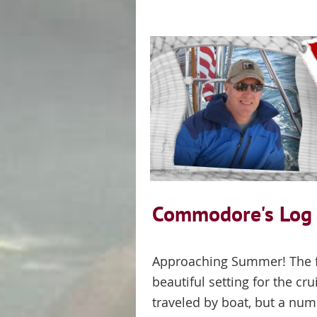
Commodore's Lo
Approaching Summer! The fir
beautiful setting for the cr
traveled by boat, but a nu