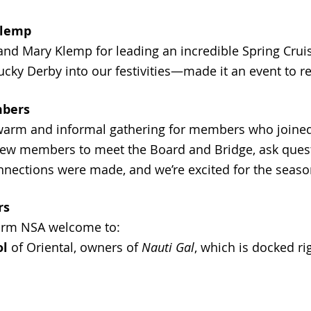
Klemp
 and Mary Klemp for leading an incredible Spring Crui
ucky Derby into our festivities—made it an event to 
mbers
warm and informal gathering for members who joined 
new members to meet the Board and Bridge, ask ques
nnections were made, and we’re excited for the seas
rs
warm NSA welcome to:
ol
of Oriental, owners of
Nauti Gal
, which is docked ri