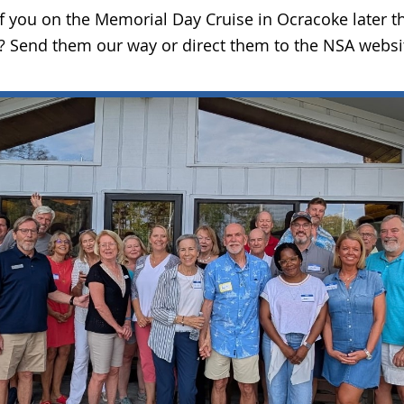
of you on the Memorial Day Cruise in Ocracoke later
un? Send them our way or direct them to the NSA websi