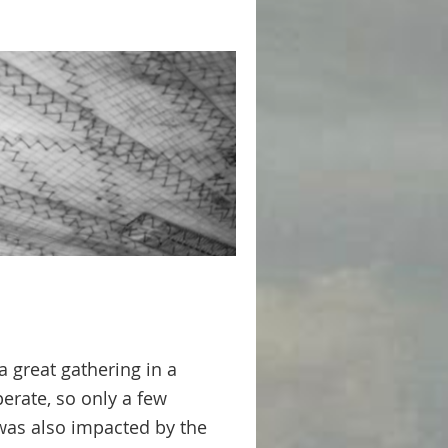
 great gathering in a
perate, so only a few
was also impacted by the