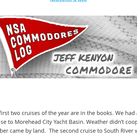
g
st two cruises of the year are in the books. We had a
uise to Morehead City Yacht Basin. Weather didn’t coo
mber came by land. The second cruise to South River 