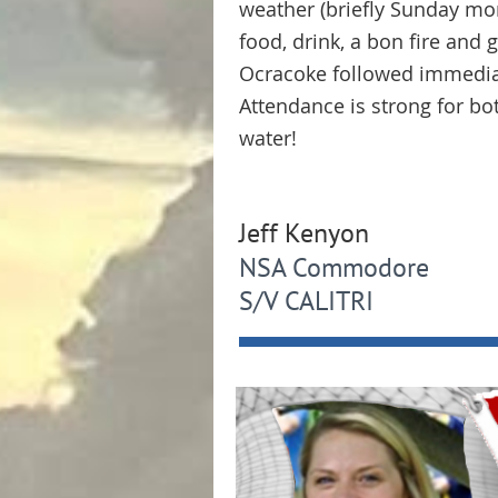
weather (briefly Sunday mor
food, drink, a bon fire and
Ocracoke followed immediat
Attendance is strong for bot
water!
Jeff Kenyon
NSA Commodore
S/V CALITRI