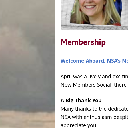
Membership
Welcome Aboard, NSA’s N
April was a lively and exci
New Members Social, there 
A Big Thank You
Many thanks to the dedicat
NSA with enthusiasm despite
appreciate you!