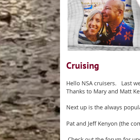
Cruising
Hello NSA cruisers. Last we
Thanks to Mary and Matt Ke
Next up is the always popu
Pat and Jeff Kenyon (the com
Check out the forum for up