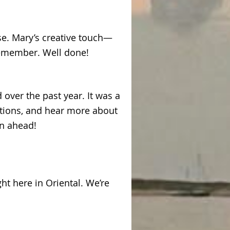
se. Mary’s creative touch—
remember. Well done!
over the past year. It was a
tions, and hear more about
on ahead!
ght here in Oriental. We’re