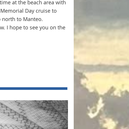
time at the beach area with
 Memorial Day cruise to
p north to Manteo.
ow. I hope to see you on the