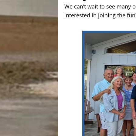
We can’t wait to see many 
interested in joining the f