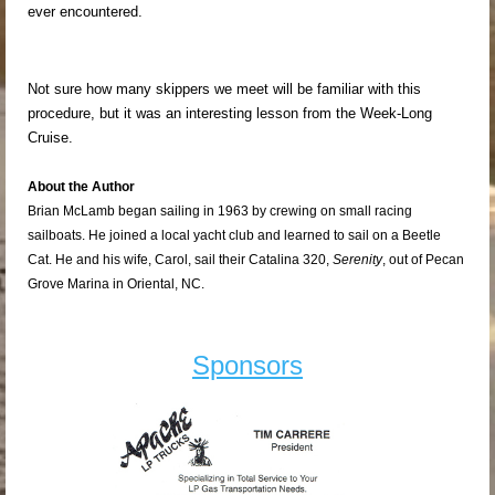
ever encountered.
Not sure how many skippers we meet will be familiar with this
procedure, but it was an interesting lesson from the Week-Long
Cruise.
About the Author
Brian McLamb began sailing in 1963 by crewing on small racing
sailboats. He joined a local yacht club and learned to sail on a Beetle
Cat. He and his wife, Carol, sail their Catalina 320,
Serenity
, out of Pecan
Grove Marina in Oriental, NC.
Sponsors