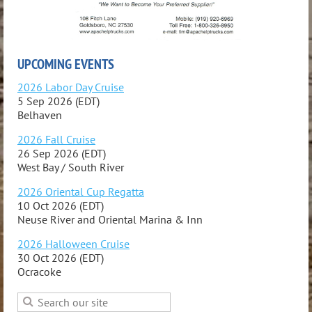
UPCOMING EVENTS
2026 Labor Day Cruise
5 Sep 2026 (EDT)
Belhaven
2026 Fall Cruise
26 Sep 2026 (EDT)
West Bay / South River
2026 Oriental Cup Regatta
10 Oct 2026 (EDT)
Neuse River and Oriental Marina & Inn
2026 Halloween Cruise
30 Oct 2026 (EDT)
Ocracoke