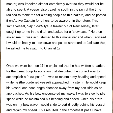
marker, was knocked almost completely over so they would not be
able to see it. A vessel also traveling south in the rain at the time
radioed to thank me for alerting people to this hazard, and he posted
it on Active Captain for others to be aware of in the future. This
same vessel,
Say Good-B
ye
, a trawler out of New Jersey, later
caught up to me in the ditch and asked for a “slow pass.” He then
asked me if I was accustomed to this maneuver and when I advised
I would be happy to slow down and pull to starboard to facilitate this,
he asked me to switch to Channel 17.
Once we were both on 17 he explained that he had written an article
for the Great Loop Association that described the correct way to
accomplish a “slow pass.” I was to maintain my heading and speed
while he (the burdened vessel) approached my stern. He would keep
his vessel one boat length distance away from my port side as he
approached. As his bow encountered my wake, I was to slow to idle
speed while he maintained his heading and speed. Once his stern
was on my bow wave I would slide to port directly behind his vessel
and regain my speed. This resulted in the smoothest pass I have