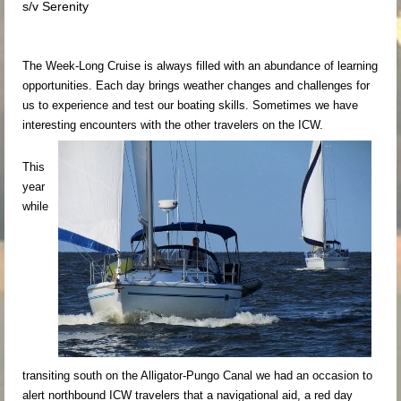
s/v Serenity
The Week-Long Cruise is always filled with an abundance of learning
opportunities. Each day brings weather changes and challenges for
us to experience and test our boating skills. Sometimes we have
interesting encounters with the other travelers on the ICW.
This
year
while
transiting south on the Alligator-Pungo Canal we had an occasion to
alert northbound ICW travelers that a navigational aid, a red day