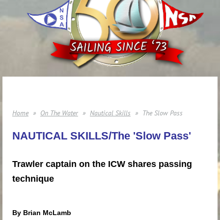
Home
On The Water
Nautical Skills
The Slow Pass
NAUTICAL SKILLS/The 'Slow Pass'
Trawler captain on the ICW shares passing
technique
By Brian McLamb