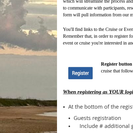
which will streamline the process and 
to communicate with participants, res
form will pull information from our m
You'll find links to the Cruise or Ev
Remember that, in order to register fo
event or cruise you're interested in an
Register button 
cruise that follo
When registering as YOUR logi
At the bottom of the regis
Guests registration
Include # additional 