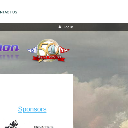
NTACT US
Log in
Sponsors