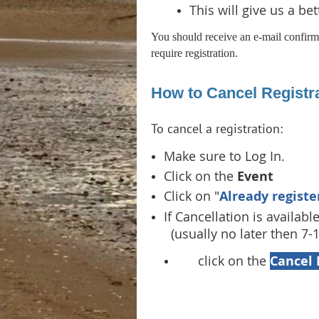
This will give us a be
You should receive an e-mail confirma
require registration.
How to Cancel Registra
To cancel a registration:
Make sure to Log In.
Click on the
Event
Click on "
Already registe
If Cancellation is available
(usually no later then 7-
click on the
Cancel 