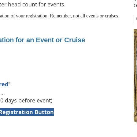
tter head count for events.
O
tion of your registration. Remember, not all events or cruises
tion for an Event or Cruise
red
"
...
10 days before event)
Registration Button