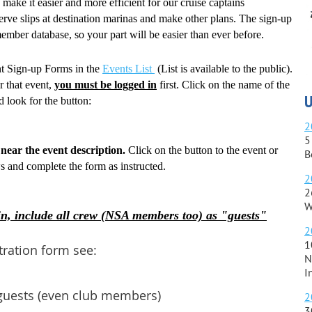
make it easier and more efficient for our cruise captains
erve slips at destination marinas and make other plans. The sign-up
ember database, so your part will be easier than ever before.
ent Sign-up Forms in the
Events List
(List is available to the public).
r that event,
you must be logged in
first. Click on the name of the
U
d look for the button:
2
5
near the event description.
Click on the button to the event or
B
ws and complete the form as instructed.
2
2
W
n, include all crew (NSA members too) as "guests"
2
1
tration form see:
N
I
guests (even club members)
2
3