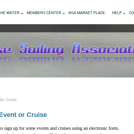
THE WATER
MEMBERS CENTER
NSA MARKET PLACE
HELP
CO
for Events
Event or Cruise
to sign up for some events and cruises using an electronic form,