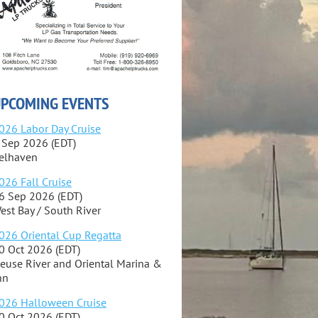
PCOMING EVENTS
026 Labor Day Cruise
 Sep 2026 (EDT)
elhaven
026 Fall Cruise
6 Sep 2026 (EDT)
est Bay / South River
026 Oriental Cup Regatta
0 Oct 2026 (EDT)
euse River and Oriental Marina &
nn
026 Halloween Cruise
0 Oct 2026 (EDT)