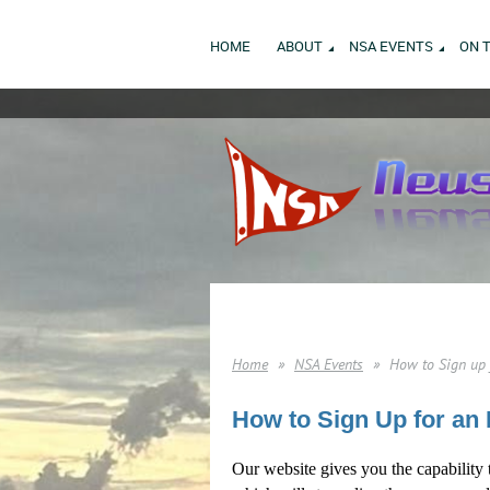
HOME
ABOUT
NSA EVENTS
ON 
Home
NSA Events
How to Sign up 
How to Sign Up for an 
Our website gives you the capability 