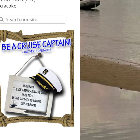
cracoke