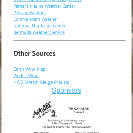
Parker's Marine Weather Center
PassageWeather
Commander's Weather
National Hurricane Center
Bermuda Weather Service
Other Sources
Earth Wind Map
Predict Wind
NWS Stream Gauge (Neuse)
Sponsors