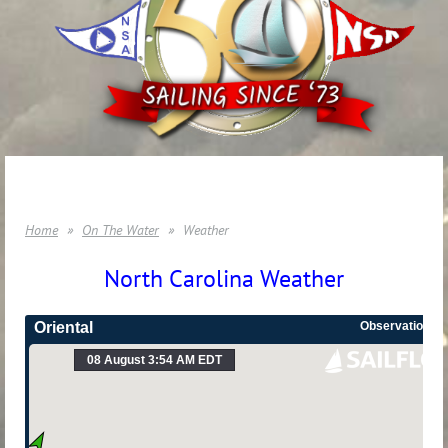
Home
On The Water
Weather
North Carolina Weather