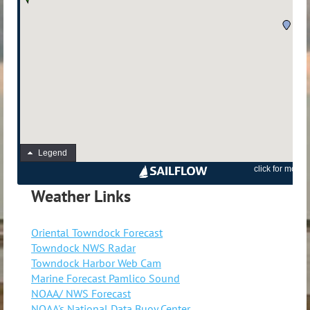
Weather Links
Oriental Towndock Forecast
Towndock NWS Radar
Towndock Harbor Web Cam
Marine Forecast Pamlico Sound
NOAA/ NWS Forecast
NOAA's National Data Buoy Center