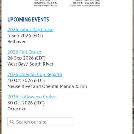
UPCOMING EVENTS
2026 Labor Day Cruise
5 Sep 2026 (EDT)
Belhaven
2026 Fall Cruise
26 Sep 2026 (EDT)
West Bay / South River
2026 Oriental Cup Regatta
10 Oct 2026 (EDT)
Neuse River and Oriental Marina & Inn
2026 Halloween Cruise
30 Oct 2026 (EDT)
Ocracoke