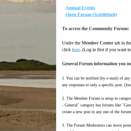
Annual Events
Open Forum (Scuttlebutt)
To access the Community Forum:
Under the
Member Center
tab in th
click
here
. (Log in first if you want
General Forum information you m
1. You can be notified (by e-mail) of any
any responses to only a specific post. (In
2. The Member Forum is setup in categori
- General" category has forums like "Gene
create a new post in any one of the foru
3. The Forum Moderators can move posts 