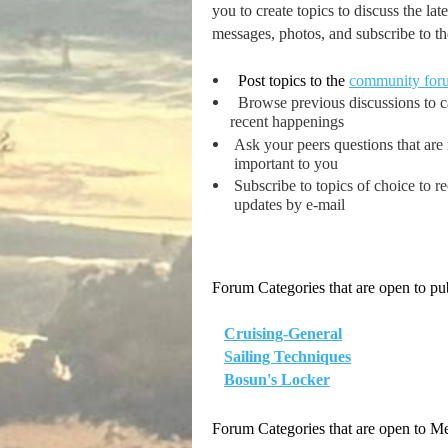
you to create topics to discuss the l
messages, photos, and subscribe to the
Post topics to the
community for
Browse previous discussions to 
recent happenings
Ask your peers questions that are
important to you
Subscribe to topics of choice to r
updates by e-mail
Forum Categories that are open to pub
Cruising-General
Sailing Techniques
Bosun's Locker
Forum Categories that are open to 