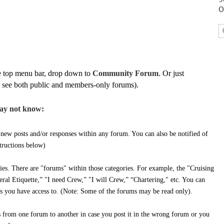
O
e top menu bar, drop down to
Community Forum
. Or just
 to see both public and members-only forums).
ay not know:
 new posts and/or responses within any forum. You can also be notified of
structions below)
es. There are "forums" within those categories. For example, the "Cruising
ral Etiquette,” "I need Crew,” "I will Crew,” “Chartering," etc. You can
ms you have access to. (Note: Some of the forums may be read only).
from one forum to another in case you post it in the wrong forum or you