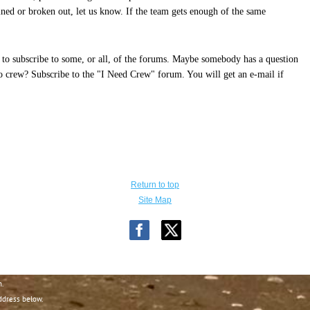
ned or broken out, let us know. If the team gets enough of the same
to subscribe to some, or all, of the forums. Maybe somebody has a question
to crew? Subscribe to the "I Need Crew" forum. You will get an e-mail if
Return to top
Site Map
n.
ddress below.