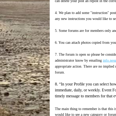
can delete your post an repost in the cor
4. We plan to add some "instruction" post
any new instructions you would like to se
5. Some forums are for members only and
6. You can attach photos copied from you
7. The forum is open so please be consider
administrator know by emailing
info.nes
appropriate action. There are no implied r
forum.
8. “In your Profile you can select how
immediate, daily, or weekly. Event Fo
timely message to members for that e
The main thing to remember is that this i
would like to see a new category or forum