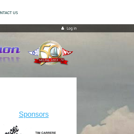
NTACT US
Log in
Sponsors