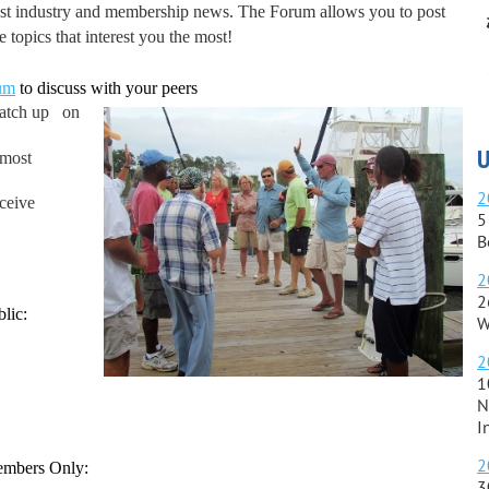
atest industry and membership news. The Forum allows you to post
 topics that interest you the most!
um
to discuss with your peers
catch up on
U
 most
2
eceive
5
B
2
2
lic:
W
2
1
N
I
2
Members Only:
3