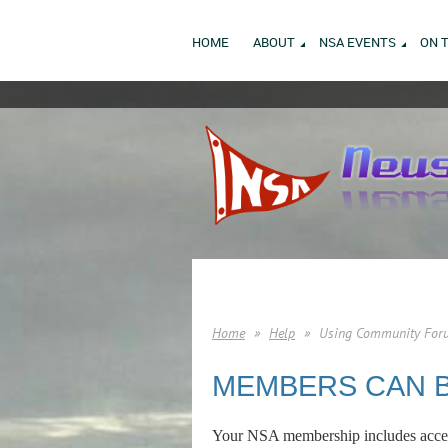
HOME
ABOUT
NSA EVENTS
ON 
Home
Help
Using Community For
MEMBERS CAN 
Your NSA membership includes acces