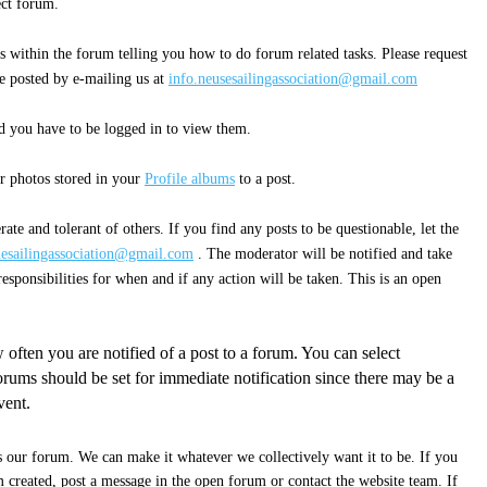
rect forum.
s within the forum telling you how to do forum related tasks. Please request
e posted by e-mailing us at
info.neusesailingassociation@gmail.com
 you have to be logged in to view them.
r photos stored in your
Profile albums
to a post.
ate and tolerant of others. If you find any posts to be questionable, let the
uesailingassociation@gmail.com
. The moderator will be notified and take
esponsibilities for when and if any action will be taken. This is an open
 often you are notified of a post to a forum. You can select
rums should be set for immediate notification since there may be a
vent.
s our forum. We can make it whatever we collectively want it to be. If you
 created, post a message in the open forum or contact the website team. If