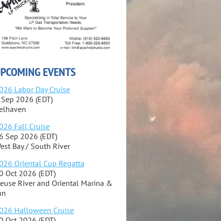
PCOMING EVENTS
026 Labor Day Cruise
 Sep 2026 (EDT)
elhaven
026 Fall Cruise
6 Sep 2026 (EDT)
est Bay / South River
026 Oriental Cup Regatta
0 Oct 2026 (EDT)
euse River and Oriental Marina &
nn
026 Halloween Cruise
0 Oct 2026 (EDT)