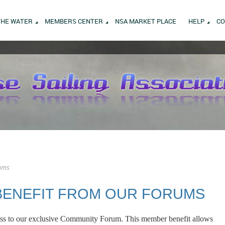
THE WATER
MEMBERS CENTER
NSA MARKET PLACE
HELP
CO
ums
BENEFIT FROM OUR FORUMS
s to our exclusive Community Forum. This member benefit allows