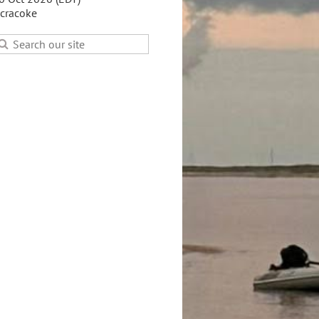
cracoke