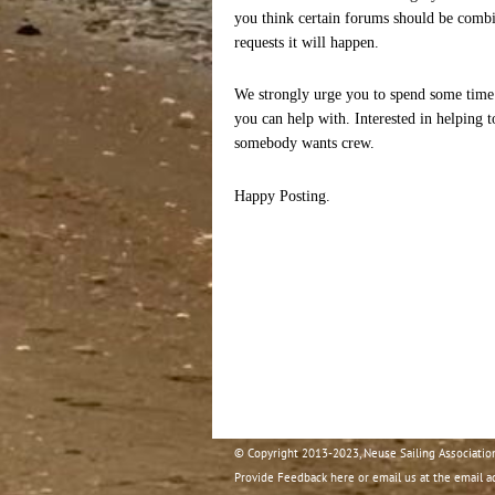
you think certain forums should be combi
requests it will happen.
We strongly urge you to spend some time 
you can help with. Interested in helping 
somebody wants crew.
Happy Posting.
© Copyright 2013-2023, Neuse Sailing Associatio
Provide Feedback here or email us at the email a