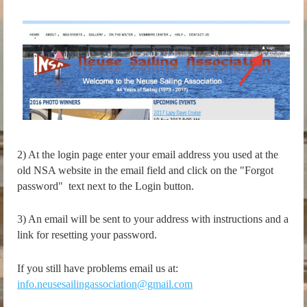
2) At the login page enter your email address you used at the
old NSA website in the email field and click on the "Forgot
password" text next to the Login button.
3) An email will be sent to your address with instructions and a
link for resetting your password.
If you still have problems email us at:
info.neusesailingassociation@gmail.com