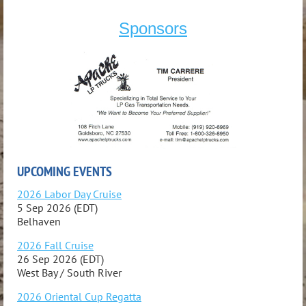
Sponsors
UPCOMING EVENTS
2026 Labor Day Cruise
5 Sep 2026 (EDT)
Belhaven
2026 Fall Cruise
26 Sep 2026 (EDT)
West Bay / South River
2026 Oriental Cup Regatta