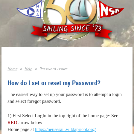
Home
Help
Password Issues
How do I set or reset my Password?
The easiest way to set up your password is to attempt a login
and select foregot password.
1) First Select LogIn in the top right of the home page: See
RED
arrow below
Home page at
https://neusesail.wildapricot.org/