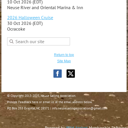
10 Oct 2026 (EDT)
Neuse River and Oriental Marina & Inn
2026 Halloween Cruise
30 Oct 2026 (EDT)
Ocracoke
Return to top
Site Map
© Copyright 2013-2023, Neuse Sailing Association.
Provide Feedback here or email us at the email address below.
PO Box 253 Oriental, NC 28571 | info.neusesailingassociation@gmail.com
Powered by
Wild Apricot
Membership Software